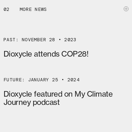
02
MORE NEWS
PAST: NOVEMBER 28 • 2023
Dioxycle attends COP28!
FUTURE: JANUARY 25 • 2024
Dioxycle featured on My Climate
Journey podcast