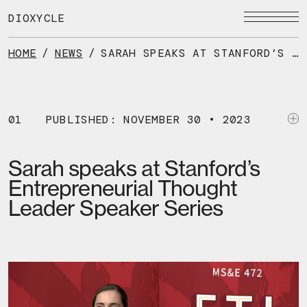
Skip
to
DIOXYCLE
the
content
HOME
/
NEWS
/
SARAH SPEAKS AT STANFORD’S ENTREPRENEURIAL THOUGHT LEADER SPEAKER SERIES
01
PUBLISHED: NOVEMBER 30 • 2023
Sarah speaks at Stanford’s
Entrepreneurial Thought
Leader Speaker Series