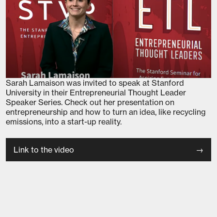
Sarah Lamaison was invited to speak at Stanford
University in their Entrepreneurial Thought Leader
Speaker Series. Check out her presentation on
entrepreneurship and how to turn an idea, like recycling
emissions, into a start-up reality.
Link to the video