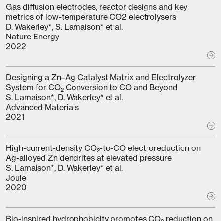
Gas diffusion electrodes, reactor designs and key
metrics of low-temperature CO2 electrolysers
D. Wakerley*, S. Lamaison* et al.
Nature Energy
2022
Designing a Zn–Ag Catalyst Matrix and Electrolyzer
System for CO₂ Conversion to CO and Beyond
S. Lamaison*, D. Wakerley* et al.
Advanced Materials
2021
High-current-density CO₂-to-CO electroreduction on
Ag-alloyed Zn dendrites at elevated pressure
S. Lamaison*, D. Wakerley* et al.
Joule
2020
Bio-inspired hydrophobicity promotes CO₂ reduction on