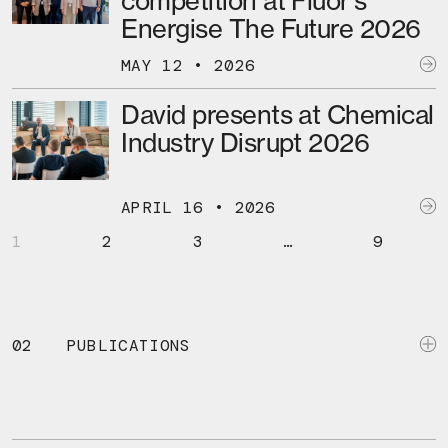
competition at Fluor’s
Energise The Future 2026
MAY 12 • 2026
David presents at Chemical
Industry Disrupt 2026
APRIL 16 • 2026
1
2
3
…
9
02
PUBLICATIONS