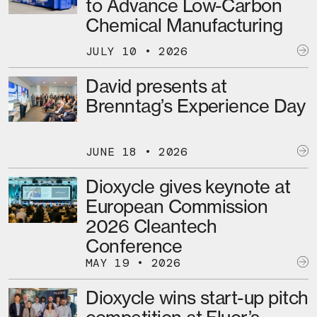
to Advance Low-Carbon
Chemical Manufacturing
JULY 10 • 2026
David presents at
Brenntag’s Experience Day
JUNE 18 • 2026
Dioxycle gives keynote at
European Commission
2026 Cleantech
Conference
MAY 19 • 2026
Dioxycle wins start-up pitch