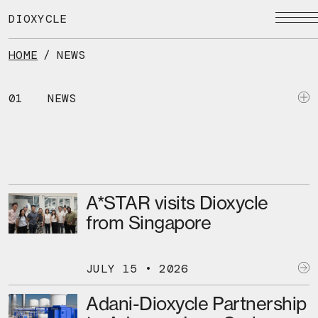
Skip
to
DIOXYCLE
the
content
HOME
/
NEWS
01
NEWS
A*STAR visits Dioxycle
from Singapore
JULY 15 • 2026
Adani-Dioxycle Partnership