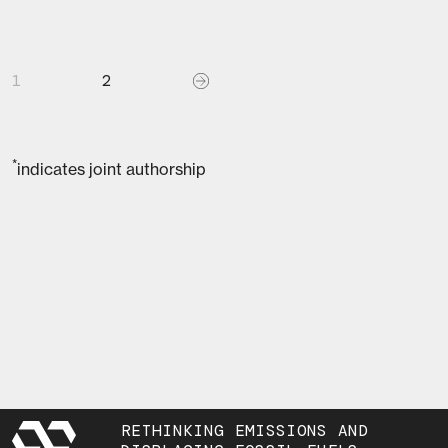
1
2
*
indicates joint authorship
RETHINKING EMISSIONS AND