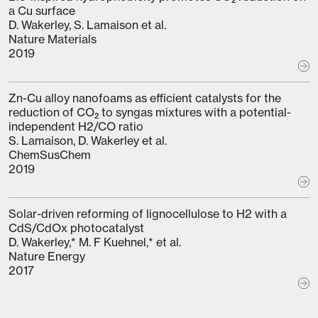
a Cu surface
D. Wakerley, S. Lamaison et al.
Nature Materials
2019
Zn-Cu alloy nanofoams as efficient catalysts for the
reduction of CO₂ to syngas mixtures with a potential-
independent H2/CO ratio
S. Lamaison, D. Wakerley et al.
ChemSusChem
2019
Solar-driven reforming of lignocellulose to H2 with a
CdS/CdOx photocatalyst
D. Wakerley,* M. F Kuehnel,* et al.
Nature Energy
2017