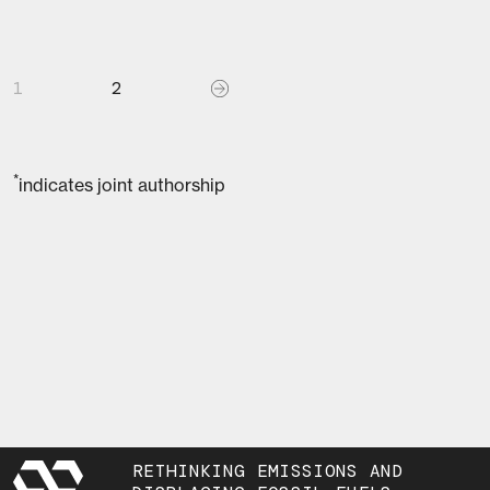
1
2
*
indicates joint authorship
RETHINKING EMISSIONS AND