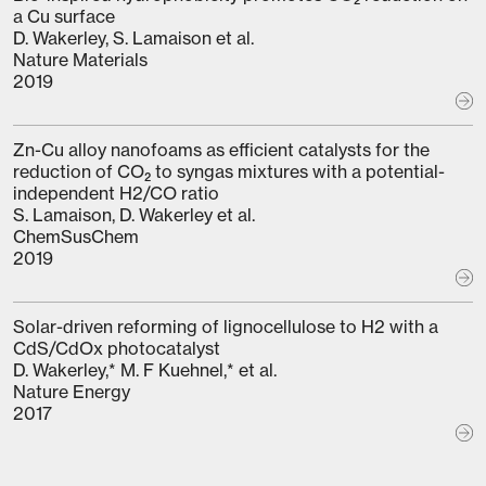
a Cu surface
D. Wakerley, S. Lamaison et al.
Nature Materials
2019
Zn-Cu alloy nanofoams as efficient catalysts for the
reduction of CO₂ to syngas mixtures with a potential-
independent H2/CO ratio
S. Lamaison, D. Wakerley et al.
ChemSusChem
2019
Solar-driven reforming of lignocellulose to H2 with a
CdS/CdOx photocatalyst
D. Wakerley,* M. F Kuehnel,* et al.
Nature Energy
2017