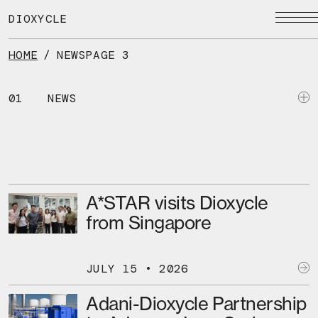
Skip
to
DIOXYCLE
the
content
HOME
/
NEWS
PAGE 3
01
NEWS
A*STAR visits Dioxycle
from Singapore
JULY 15 • 2026
Adani-Dioxycle Partnership