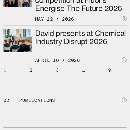
competition at Fluor’s
Energise The Future 2026
MAY 12 • 2026
David presents at Chemical
Industry Disrupt 2026
APRIL 16 • 2026
1
2
3
…
9
02
PUBLICATIONS