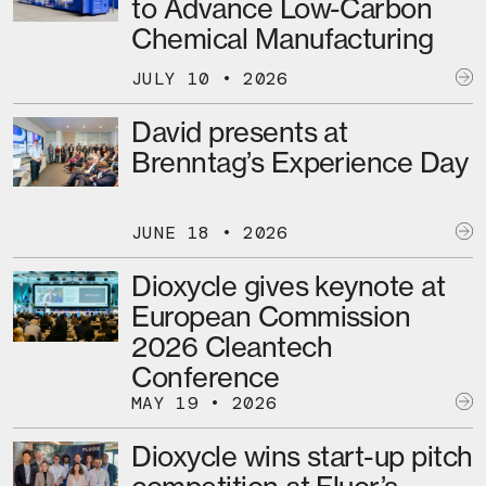
to Advance Low-Carbon
Chemical Manufacturing
JULY 10 • 2026
David presents at
Brenntag’s Experience Day
JUNE 18 • 2026
Dioxycle gives keynote at
European Commission
2026 Cleantech
Conference
MAY 19 • 2026
Dioxycle wins start-up pitch