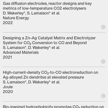
Gas diffusion electrodes, reactor designs and key
metrics of low-temperature CO2 electrolysers
D. Wakerley*, S. Lamaison* et al.
Nature Energy
2022
Designing a Zn–Ag Catalyst Matrix and Electrolyzer
System for CO₂ Conversion to CO and Beyond
S. Lamaison*, D. Wakerley* et al.
Advanced Materials
2021
High-current-density CO₂-to-CO electroreduction on
Ag-alloyed Zn dendrites at elevated pressure
S. Lamaison*, D. Wakerley* et al.
Joule
2020
Bio-inspired hydrophobicity promotes CO₂ reduction on