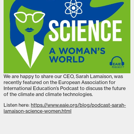
We are happy to share our CEO, Sarah Lamaison, was
recently featured on the European Association for
International Education’s Podcast to discuss the future
of the climate and climate technologies.
Listen here:
https://www.eaie.org/blog/podcast-sarah-
lamaison-science-women.html