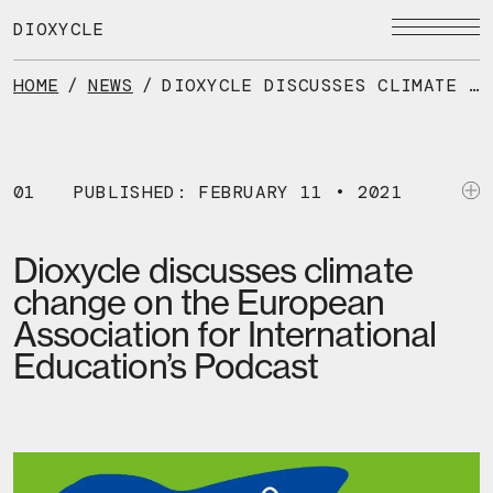
Skip
to
DIOXYCLE
the
content
HOME
/
NEWS
/
DIOXYCLE DISCUSSES CLIMATE CHANGE ON THE EUROPEAN ASSOCIATION FOR INTERNATIONAL EDUCATION’S PODCAST
01
PUBLISHED: FEBRUARY 11 • 2021
Dioxycle discusses climate
change on the European
Association for International
Education’s Podcast