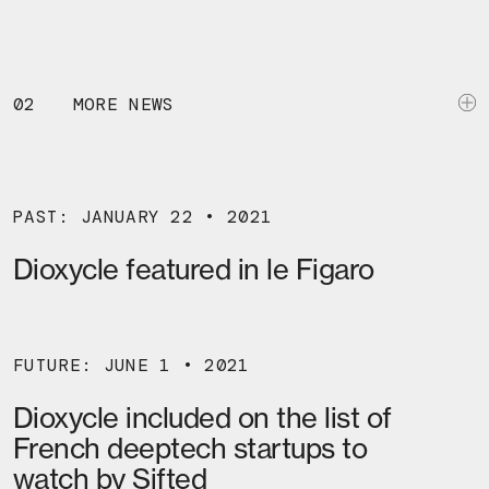
02
MORE NEWS
PAST: JANUARY 22 • 2021
Dioxycle featured in le Figaro
FUTURE: JUNE 1 • 2021
Dioxycle included on the list of
French deeptech startups to
watch by Sifted