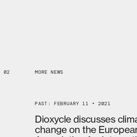
02
MORE NEWS
PAST: FEBRUARY 11 • 2021
Dioxycle discusses clim
change on the Europea