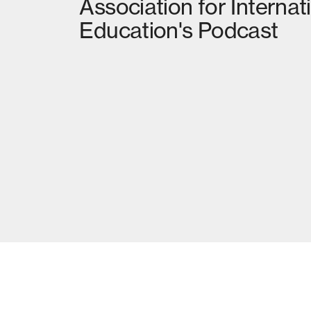
Association for Internat
Education's Podcast
02
MORE NEWS
RETHINKING EMISSIONS AND DISPLAC