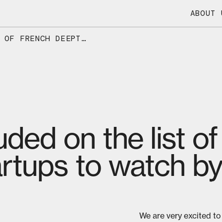
ABOUT 
DIOXYCLE INCLUDED ON THE LIST OF FRENCH DEEPTECH STARTUPS TO WATCH BY SIFTED
uded on the list o
rtups to watch by
We are very excited to