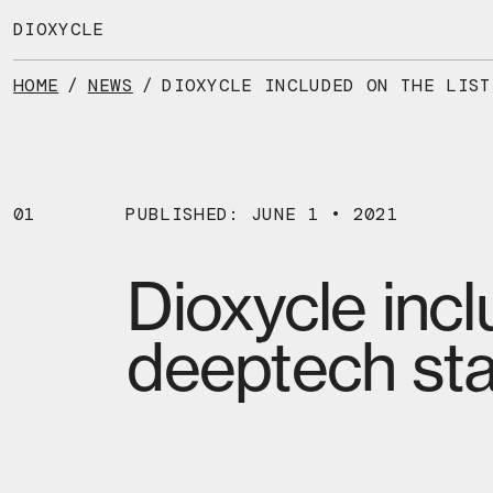
Skip
to
DIOXYCLE
the
content
HOME
/
NEWS
/
01
PUBLISHED: JUNE 1 • 2021
Dioxycle incl
deeptech sta