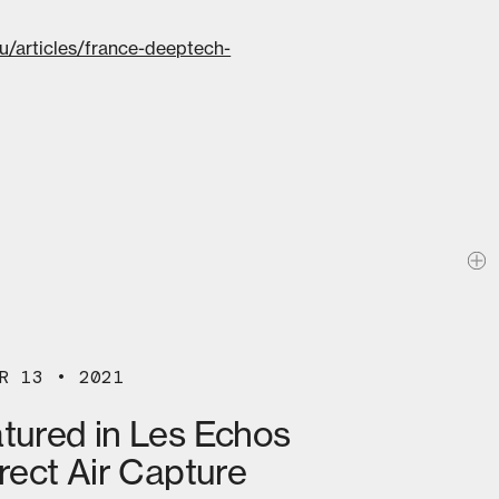
.eu/articles/france-deeptech-
R 13 • 2021
atured in Les Echos
irect Air Capture