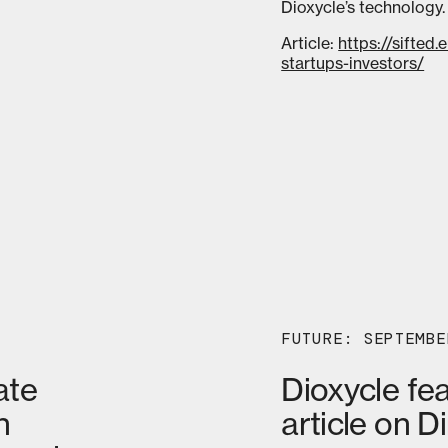
Dioxycle’s technology.
Article:
https://sifted
startups-investors/
FUTURE: SEPTEMBE
ate
Dioxycle fe
n
article on D