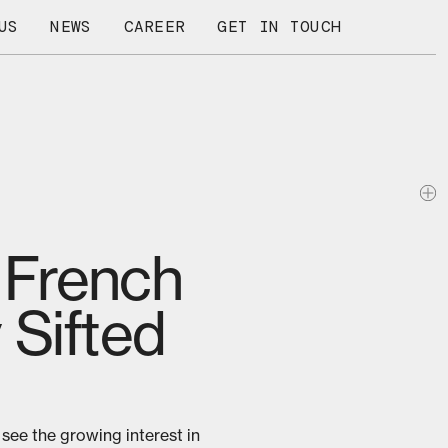
US
NEWS
CAREER
GET IN TOUCH
f French
 Sifted
 see the growing interest in