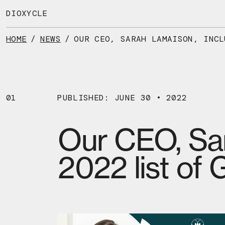
Skip
to
DIOXYCLE
the
content
HOME
/
NEWS
/
01
PUBLISHED: JUNE 30 • 2022
Our CEO, Sar
2022 list of 