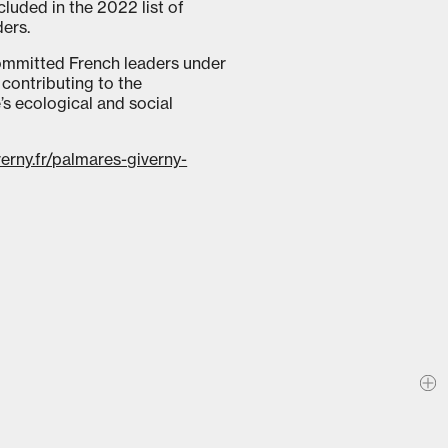
luded in the 2022 list of
ders.
committed French leaders under
contributing to the
’s ecological and social
verny.fr/palmares-giverny-