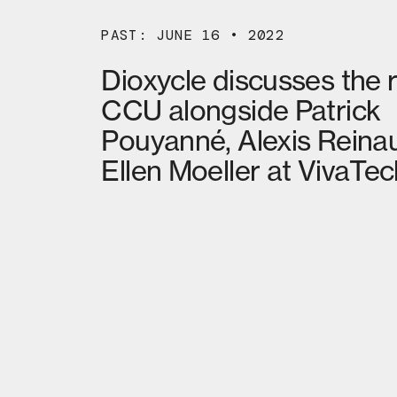
PAST: JUNE 16 • 2022
Dioxycle discusses the r
CCU alongside Patrick
Pouyanné, Alexis Reina
Ellen Moeller at VivaTec
02
MORE NEWS