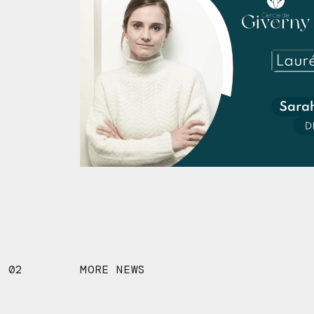
02
MORE NEWS