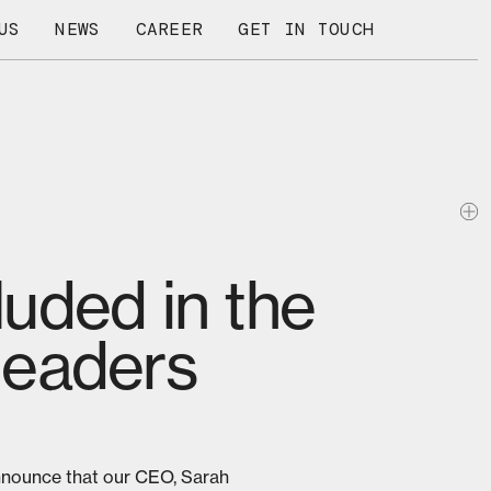
US
NEWS
CAREER
GET IN TOUCH
uded in the
 leaders
nnounce that our CEO, Sarah