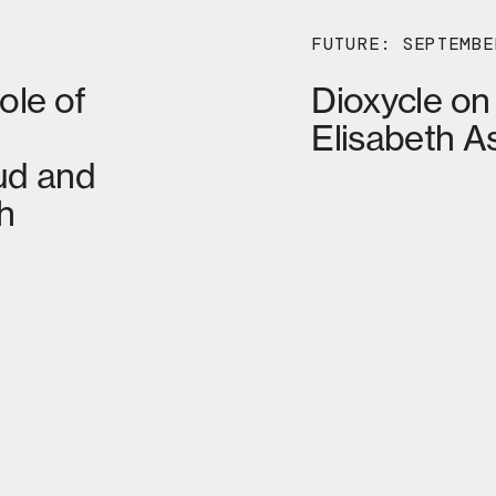
FUTURE: SEPTEMBE
ole of
Dioxycle on
Elisabeth A
ud and
h