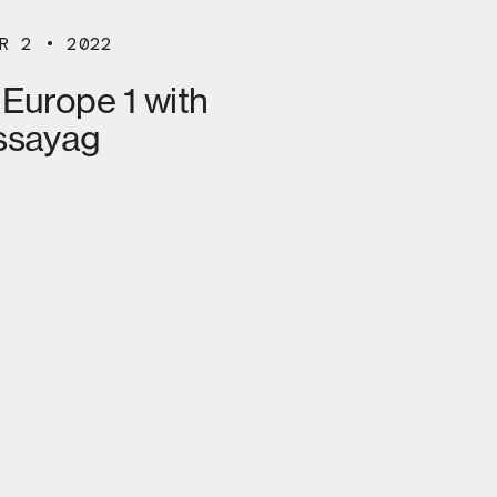
R 2 • 2022
 Europe 1 with
ssayag