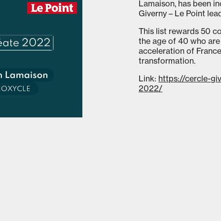
Lamaison, has been inc
Giverny – Le Point lea
This list rewards 50 
the age of 40 who are 
acceleration of France
transformation.
Link:
https://cercle-gi
2022/