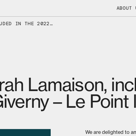
ABOUT 
OUR CEO, SARAH LAMAISON, INCLUDED IN THE 2022 LIST OF GIVERNY – LE POINT LEADERS
ah Lamaison, incl
Giverny – Le Point
We are delighted to a