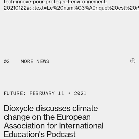
tech-innove-pour-proteger-l-environnement-
20210122#:~:text=Le%20num%C3%A9rique%20est%2
02
MORE NEWS
FUTURE: FEBRUARY 11 • 2021
Dioxycle discusses climate
change on the European
Association for International
Education's Podcast