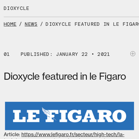
Skip
to
DIOXYCLE
the
content
HOME
/
NEWS
/
DIOXYCLE FEATURED IN LE FIGAR
01
PUBLISHED: JANUARY 22 • 2021
Dioxycle featured in le Figaro
Article:
https://www.lefigaro.fr/secteur/high-tech/la-