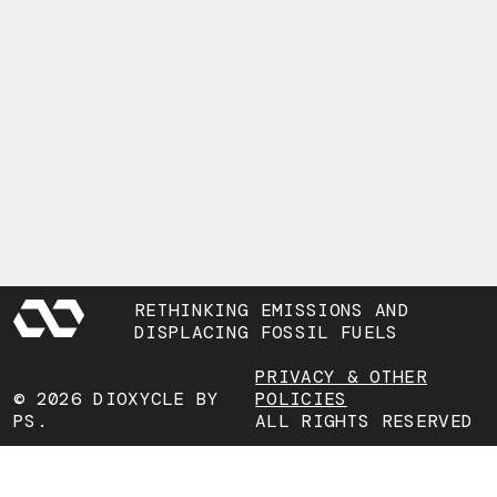
RETHINKING EMISSIONS AND
DISPLACING FOSSIL FUELS
PRIVACY & OTHER
© 2026 DIOXYCLE BY
POLICIES
PS.
ALL RIGHTS RESERVED