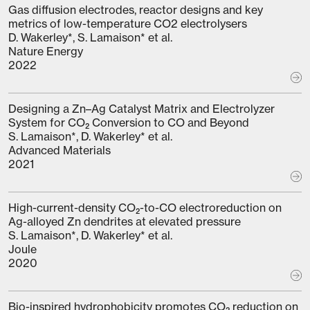
Gas diffusion electrodes, reactor designs and key
metrics of low-temperature CO2 electrolysers
D. Wakerley*, S. Lamaison* et al.
Nature Energy
2022
Designing a Zn–Ag Catalyst Matrix and Electrolyzer
System for CO₂ Conversion to CO and Beyond
S. Lamaison*, D. Wakerley* et al.
Advanced Materials
2021
High-current-density CO₂-to-CO electroreduction on
Ag-alloyed Zn dendrites at elevated pressure
S. Lamaison*, D. Wakerley* et al.
Joule
2020
Bio-inspired hydrophobicity promotes CO₂ reduction on