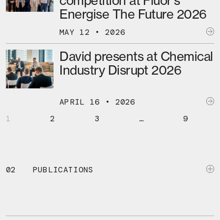
competition at Fluor’s
Energise The Future 2026
MAY 12 • 2026
David presents at Chemical
Industry Disrupt 2026
APRIL 16 • 2026
1
2
3
…
9
02
PUBLICATIONS