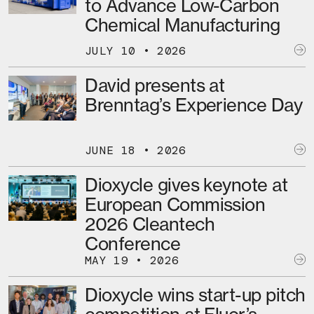
to Advance Low-Carbon
Chemical Manufacturing
JULY 10 • 2026
David presents at
Brenntag’s Experience Day
JUNE 18 • 2026
Dioxycle gives keynote at
European Commission
2026 Cleantech
Conference
MAY 19 • 2026
Dioxycle wins start-up pitch