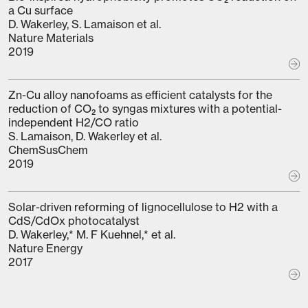
a Cu surface
D. Wakerley, S. Lamaison et al.
Nature Materials
2019
Zn-Cu alloy nanofoams as efficient catalysts for the
reduction of CO₂ to syngas mixtures with a potential-
independent H2/CO ratio
S. Lamaison, D. Wakerley et al.
ChemSusChem
2019
Solar-driven reforming of lignocellulose to H2 with a
CdS/CdOx photocatalyst
D. Wakerley,* M. F Kuehnel,* et al.
Nature Energy
2017