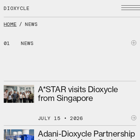
Skip
to
DIOXYCLE
the
content
HOME
/
NEWS
01
NEWS
A*STAR visits Dioxycle
from Singapore
JULY 15 • 2026
Adani-Dioxycle Partnership