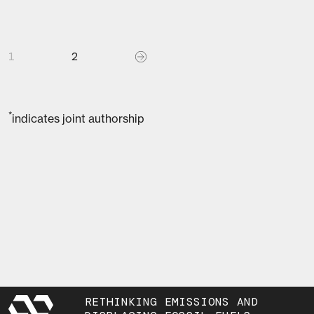
1
2
*
indicates joint authorship
RETHINKING EMISSIONS AND