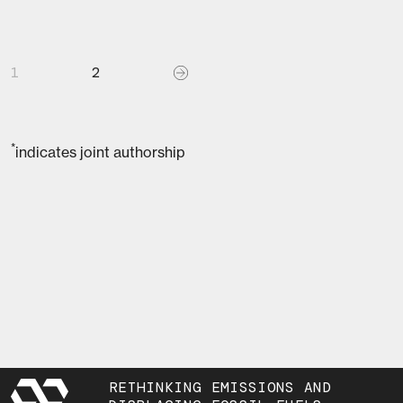
1
2
*
indicates joint authorship
RETHINKING EMISSIONS AND