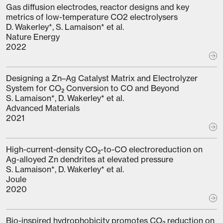
Gas diffusion electrodes, reactor designs and key
metrics of low-temperature CO2 electrolysers
D. Wakerley*, S. Lamaison* et al.
Nature Energy
2022
Designing a Zn–Ag Catalyst Matrix and Electrolyzer
System for CO₂ Conversion to CO and Beyond
S. Lamaison*, D. Wakerley* et al.
Advanced Materials
2021
High-current-density CO₂-to-CO electroreduction on
Ag-alloyed Zn dendrites at elevated pressure
S. Lamaison*, D. Wakerley* et al.
Joule
2020
Bio-inspired hydrophobicity promotes CO₂ reduction on