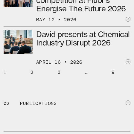
competition at Fluor’s
Energise The Future 2026
MAY 12 • 2026
David presents at Chemical
Industry Disrupt 2026
APRIL 16 • 2026
1
2
3
…
9
02
PUBLICATIONS