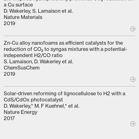
a Cu surface
D. Wakerley, S. Lamaison et al.
Nature Materials
2019
Zn-Cu alloy nanofoams as efficient catalysts for the
reduction of CO₂ to syngas mixtures with a potential-
independent H2/CO ratio
S. Lamaison, D. Wakerley et al.
ChemSusChem
2019
Solar-driven reforming of lignocellulose to H2 with a
CdS/CdOx photocatalyst
D. Wakerley,* M. F Kuehnel,* et al.
Nature Energy
2017