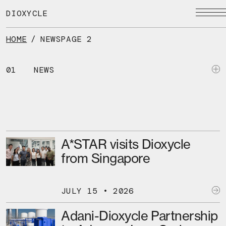
Skip
to
DIOXYCLE
the
content
HOME
/
NEWS
PAGE 2
01
NEWS
A*STAR visits Dioxycle
from Singapore
JULY 15 • 2026
Adani-Dioxycle Partnership