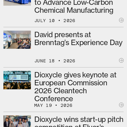
to Advance Low-Carbon
Chemical Manufacturing
JULY 10 • 2026
David presents at
Brenntag’s Experience Day
JUNE 18 • 2026
Dioxycle gives keynote at
European Commission
2026 Cleantech
Conference
MAY 19 • 2026
Dioxycle wins start-up pitch