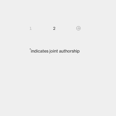
1
2
*
indicates joint authorship
02
PUBLICATIONS