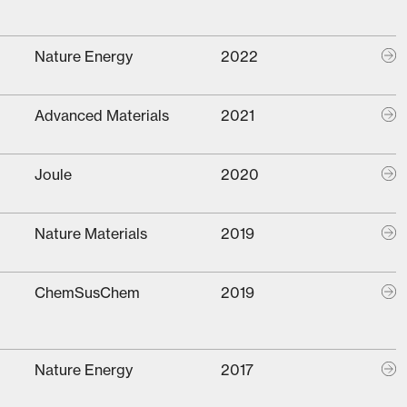
Nature Energy
2022
Advanced Materials
2021
Joule
2020
Nature Materials
2019
ChemSusChem
2019
Nature Energy
2017