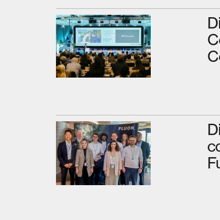
D
C
C
D
c
F