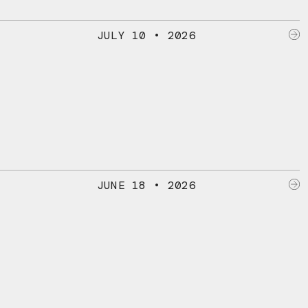
JULY 10 • 2026
JUNE 18 • 2026