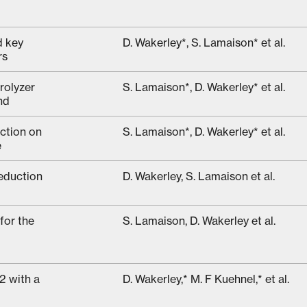
d key
D. Wakerley*, S. Lamaison* et al.
rs
rolyzer
S. Lamaison*, D. Wakerley* et al.
nd
ction on
S. Lamaison*, D. Wakerley* et al.
e
eduction
D. Wakerley, S. Lamaison et al.
for the
S. Lamaison, D. Wakerley et al.
2 with a
D. Wakerley,* M. F Kuehnel,* et al.