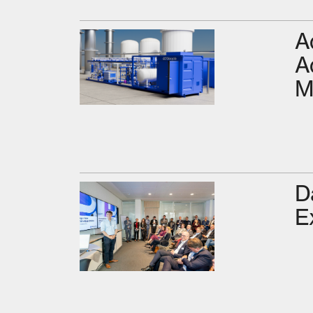
A
A
M
D
E