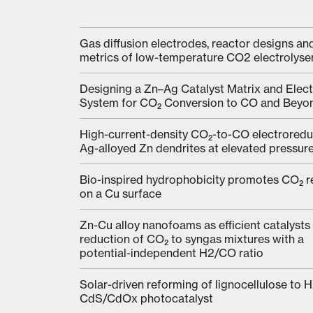
Gas diffusion electrodes, reactor designs an
metrics of low-temperature CO2 electrolyse
Designing a Zn–Ag Catalyst Matrix and Elect
System for CO₂ Conversion to CO and Beyo
High-current-density CO₂-to-CO electroredu
Ag-alloyed Zn dendrites at elevated pressur
Bio-inspired hydrophobicity promotes CO₂ r
on a Cu surface
Zn-Cu alloy nanofoams as efficient catalysts 
reduction of CO₂ to syngas mixtures with a
potential-independent H2/CO ratio
Solar-driven reforming of lignocellulose to H
CdS/CdOx photocatalyst