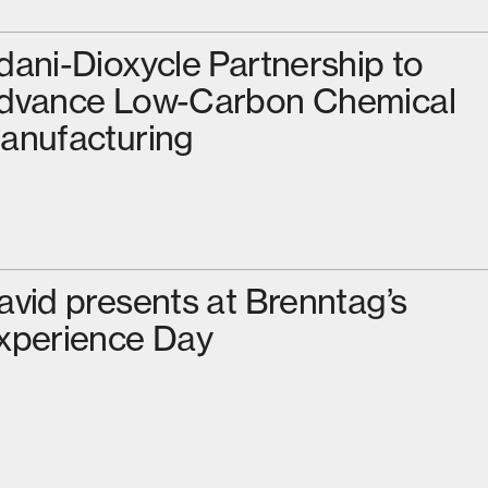
dani-Dioxycle Partnership to
dvance Low-Carbon Chemical
anufacturing
avid presents at Brenntag’s
xperience Day