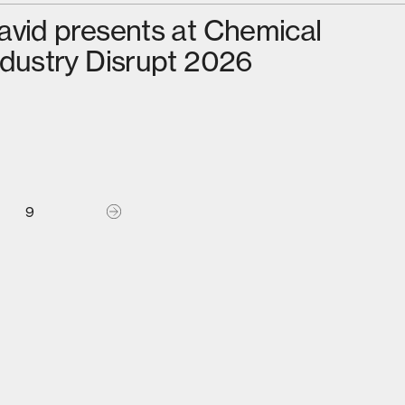
avid presents at Chemical
ndustry Disrupt 2026
9