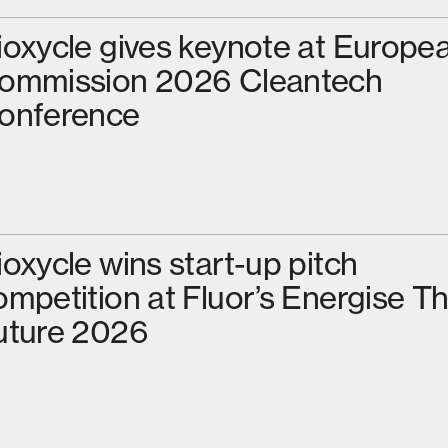
ioxycle gives keynote at Europe
ommission 2026 Cleantech
onference
ioxycle wins start-up pitch
ompetition at Fluor’s Energise T
uture 2026