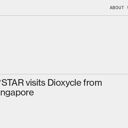
ABOUT 
*STAR visits Dioxycle from
ingapore