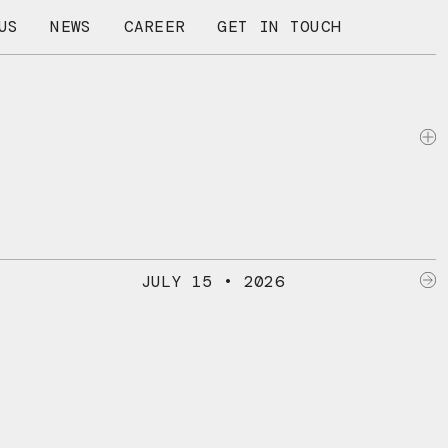
US
NEWS
CAREER
GET IN TOUCH
JULY 15 • 2026