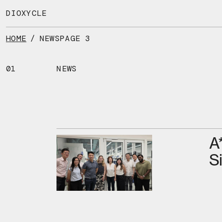
Skip
to
DIOXYCLE
the
content
HOME
/
NEWS
PAGE 3
01
NEWS
A
S