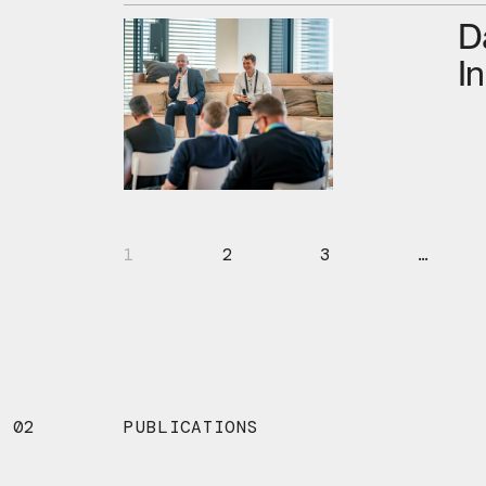
D
I
1
2
3
…
02
PUBLICATIONS