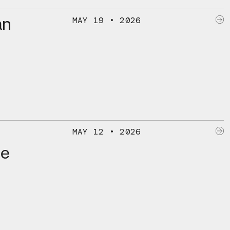
an
MAY 19 • 2026
MAY 12 • 2026
he