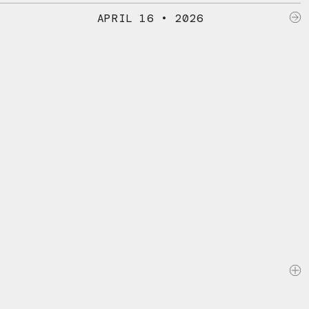
APRIL 16 • 2026