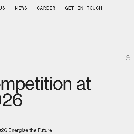
US
NEWS
CAREER
GET IN TOUCH
ompetition at
026
026 Energise the Future