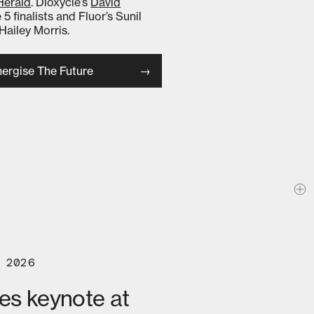
Herald
. Dioxycle’s
David
 5 finalists and Fluor’s Sunil
Hailey Morris.
ergise The Future
 2026
ves keynote at