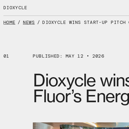
Skip
to
DIOXYCLE
the
content
HOME
/
NEWS
/
01
PUBLISHED: MAY 12 • 2026
Dioxycle wins
Fluor’s Ener