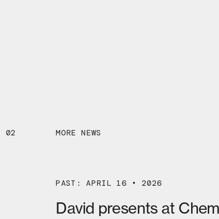
02
MORE NEWS
PAST: APRIL 16 • 2026
David presents at Chem