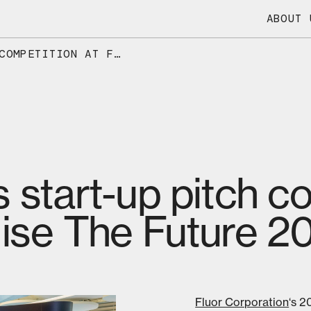
ABOUT 
DIOXYCLE WINS START-UP PITCH COMPETITION AT FLUOR’S ENERGISE THE FUTURE 2026
 start-up pitch c
gise The Future 2
Fluor Corporation
‘s 2