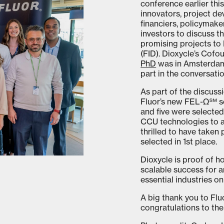
conference earlier th
innovators, project de
financiers, policymake
investors to discuss t
promising projects to 
(FID). Dioxycle’s Cof
PhD
was in Amsterdam 
part in the conversatio
As part of the discuss
Fluor’s new FEL-Ω℠ se
and five were selected 
CCU technologies to a
thrilled to have taken
selected in 1st place.
Dioxycle is proof of h
scalable success for 
essential industries on
A big thank you to Fl
congratulations to the 