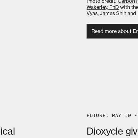
Photo credit:
Carbon 
Wakerley, PhD
with the
Vyas, James Shih and 
Read more about En
FUTURE: MAY 19 •
ical
Dioxycle gi