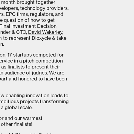
is month brought together
velopers, technology providers,
rs, EPC firms, regulators, and
he question of how to get
Final Investment Decision
ounder & CTO,
David Wakerley,
to represent Dioxycle & take
n.
ion, 17 startups competed for
rvice in a pitch competition
as finalists to present their
n audience of judges. We are
 part and honored to have been
ow enabling innovation leads to
ambitious projects transforming
 a global scale.
uor and our warmest
other finalists!