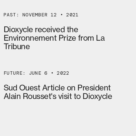
PAST: NOVEMBER 12 • 2021
Dioxycle received the
Environnement Prize from La
Tribune
FUTURE: JUNE 6 • 2022
Sud Ouest Article on President
Alain Rousset's visit to Dioxycle