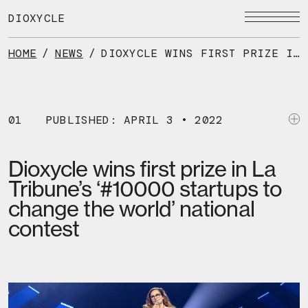
Skip
to
DIOXYCLE
the
content
HOME
/
NEWS
/
DIOXYCLE WINS FIRST PRIZE IN LA TRIBUNE’S ‘#10000 STARTUPS TO CHANGE THE WORLD’ NATIONAL CONTEST
01
PUBLISHED: APRIL 3 • 2022
Dioxycle wins first prize in La
Tribune’s ‘#10000 startups to
change the world’ national
contest