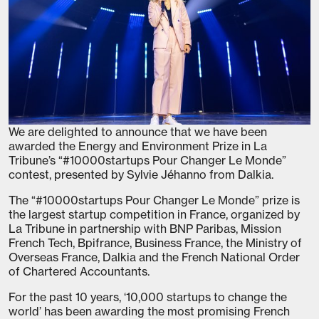
We are delighted to announce that we have been
awarded the Energy and Environment Prize in La
Tribune’s “#10000startups Pour Changer Le Monde”
contest, presented by Sylvie Jéhanno from Dalkia.
The “#10000startups Pour Changer Le Monde” prize is
the largest startup competition in France, organized by
La Tribune in partnership with BNP Paribas, Mission
French Tech, Bpifrance, Business France, the Ministry of
Overseas France, Dalkia and the French National Order
of Chartered Accountants.
For the past 10 years, ‘10,000 startups to change the
world’ has been awarding the most promising French