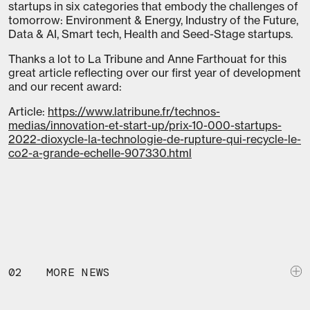
startups in six categories that embody the challenges of
tomorrow: Environment & Energy, Industry of the Future,
Data & AI, Smart tech, Health and Seed-Stage startups.
Thanks a lot to La Tribune and Anne Farthouat for this
great article reflecting over our first year of development
and our recent award:
Article:
https://www.latribune.fr/technos-
medias/innovation-et-start-up/prix-10-000-startups-
2022-dioxycle-la-technologie-de-rupture-qui-recycle-le-
co2-a-grande-echelle-907330.html
02
MORE NEWS