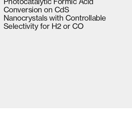
Photocatalytic Formic Acid
Conversion on CdS
Nanocrystals with Controllable
Selectivity for H2 or CO
02
MORE NEWS
RETHINKING EMISSIONS AND
DISPLACING FOSSIL FUELS