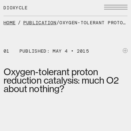
Skip
to
DIOXYCLE
the
content
HOME
/
PUBLICATION
/
OXYGEN-TOLERANT PROTON REDUCTION CATALYSIS: MUCH O2 ABOUT NOTHING?
01
PUBLISHED: MAY 4 • 2015
Oxygen-tolerant proton
reduction catalysis: much O2
about nothing?