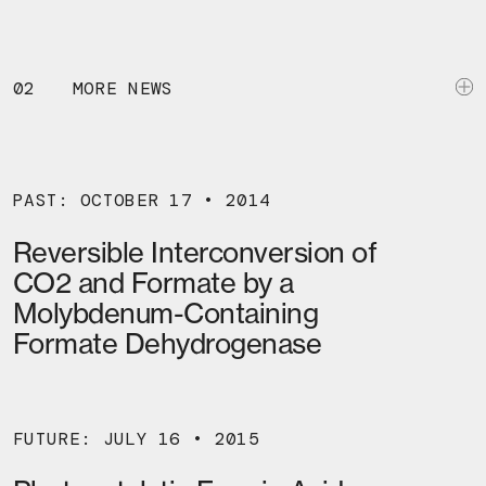
02
MORE NEWS
PAST: OCTOBER 17 • 2014
Reversible Interconversion of
CO2 and Formate by a
Molybdenum-Containing
Formate Dehydrogenase
FUTURE: JULY 16 • 2015