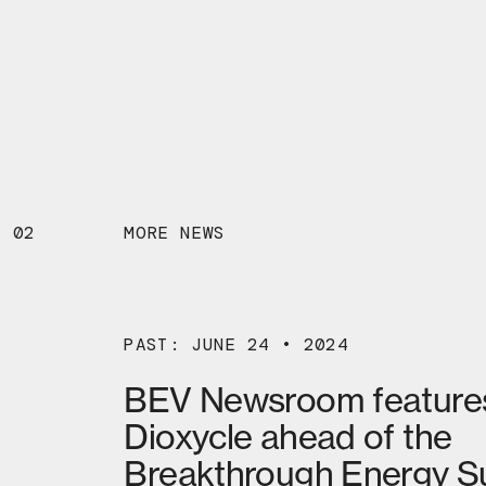
02
MORE NEWS
PAST: JUNE 24 • 2024
BEV Newsroom feature
Dioxycle ahead of the
Breakthrough Energy 