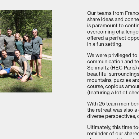
Our teams from Franc
share ideas and conne
is paramount to conti
overcoming challenges
offered a perfect opp
in a fun setting.
We were privileged to 
communication and t
Schmaltz
(HEC Paris) 
beautiful surroundings
mountains, puzzles an
course, copious amoun
(featuring a lot of che
With 25 team members 
the retreat was also a 
diverse perspectives, c
Ultimately, this time 
reminder of our share