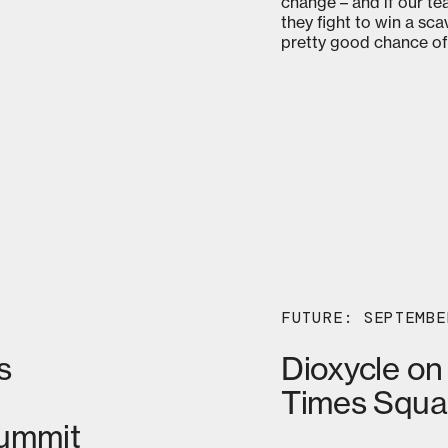
change – and if our te
they fight to win a sc
pretty good chance of
FUTURE: SEPTEMBE
s
Dioxycle on
Times Squa
Summit