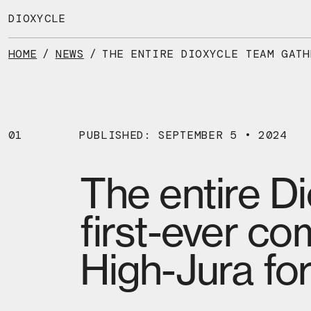
Skip
to
DIOXYCLE
the
content
HOME
/
NEWS
/
01
PUBLISHED: SEPTEMBER 5 • 2024
The entire D
first-ever co
High-Jura for