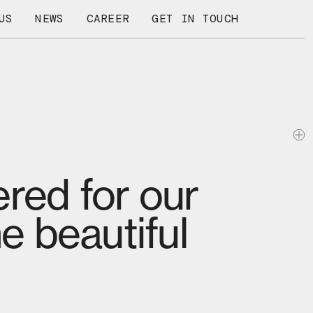
US
NEWS
CAREER
GET IN TOUCH
red for our
e beautiful