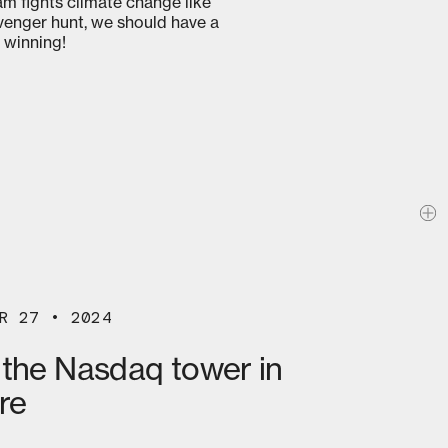
am fights climate change like
avenger hunt, we should have a
 winning!
R 27 • 2024
 the Nasdaq tower in
re