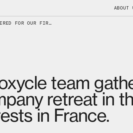
ABOUT 
THE ENTIRE DIOXYCLE TEAM GATHERED FOR OUR FIRST-EVER COMPANY RETREAT IN THE BEAUTIFUL HIGH-JURA FORESTS IN FRANCE.
ioxycle team gathe
mpany retreat in th
ests in France.