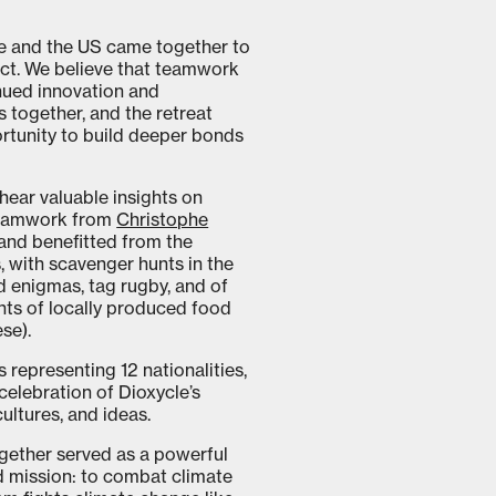
e and the US came together to
ct. We believe that teamwork
nued innovation and
 together, and the retreat
ortunity to build deeper bonds
hear valuable insights on
eamwork from
Christophe
and benefitted from the
, with scavenger hunts in the
d enigmas, tag rugby, and of
ts of locally produced food
ese).
representing 12 nationalities,
celebration of Dioxycle’s
ultures, and ideas.
together served as a powerful
d mission: to combat climate