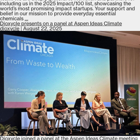
including us in the 2025 Impact/100 list, showcasing the
world’s most promising impact startups. Your support and
belief in our mission to provide everyday essential
Dioxycle
chemicals
…
featured
Dioxycle presents on a panel at Aspen Ideas Climate
on
dioxycle
|
August 22, 2025
Norrsken’s
2025
Impact/100
list
Dioxycle joined a panel at the Aspen Ideas Climate meeting