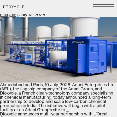
Skip
dioxycle
to
Adani-Dioxycle Partnership to Advance Low-Carbon
DIOXYCLE
the
Chemical Manufacturing
content
dioxycle
|
July 10, 2026
Ahmedabad and Paris, 10 July, 2026. Adani Enterprises Ltd
(AEL), the flagship company of the Adani Group, and
Dioxycle, a French clean-technology company specialising
in chemical manufacturing, today announced a long-term
partnership to develop and scale low-carbon chemical
production in India. The initiative will begin with a pilot
Adani-
facility at an Adani Group’s site to
…
Dioxycle
Dioxycle announces multi-year partnership with L’Oréal