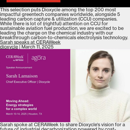
This selection puts Dioxycle among the top 200 most
impactful greentech companies worldwide, alongside 5
leading carbon capture & utilization (CCU) companies.
While there is lot of (rightful) attention on CCU for
sustainable aviation fuel production, we are excited to be
leading the charge on the chemical industry with our
breakthrough carbon-to-chemicals electrolysis technology.
Sarah speaks at CERAWeek
dioxycle
|
March 11, 2025
Sarah spoke at CERAWeek to share Dioxycle‘s vision for a
future of industrial decarbonization powered by cost-