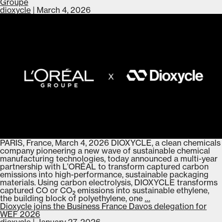
Partnership
Groupe
to
dioxycle
|
March 4, 2026
Advance
Low-
Carbon
Chemical
Manufacturing
PARIS, France, March 4, 2026 DIOXYCLE, a clean chemicals
company pioneering a new wave of sustainable chemical
manufacturing technologies, today announced a multi-year
partnership with L’ORÉAL to transform captured carbon
emissions into high-performance, sustainable packaging
materials. Using carbon electrolysis, DIOXYCLE transforms
captured CO or CO₂ emissions into sustainable ethylene,
Dioxycle
the building block of polyethylene, one
…
announces
Dioxycle joins the Business France Davos delegation for
multi-
WEF 2026
year
dioxycle
|
January 27, 2026