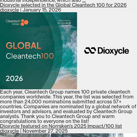
joins
Dioxycle selected in the Global Cleantech 100 for 2026
the
dioxycle
|
January 15, 2026
Business
France
Davos
delegation
for
WEF
2026
Each year, Cleantech Group names 100 private cleantech
companies worldwide. This year, the list was selected from
more than 24,000 nominations submitted across 57+
countries. Companies are nominated by a global network of
investors and advisors, and evaluated by Cleantech Group
analysts. Thank you to Cleantech Group and warm
congratulations to everyone on the list!
Dioxycle featured on Norrsken’s 2025 Impact/100 list
dioxycle
|
November 27, 2025