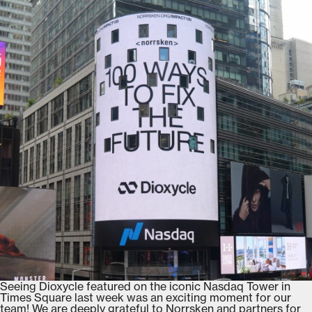
Seeing Dioxycle featured on the iconic Nasdaq Tower in
Times Square last week was an exciting moment for our
team! We are deeply grateful to Norrsken and partners for