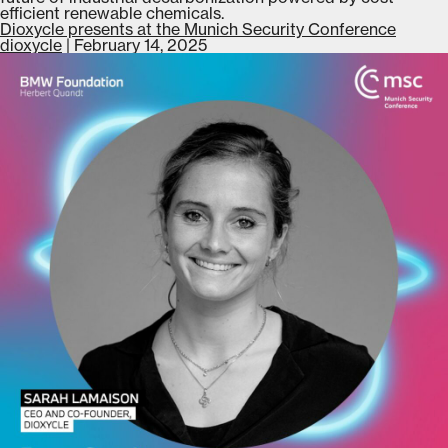
efficient renewable chemicals.
Dioxycle presents at the Munich Security Conference
dioxycle
|
February 14, 2025