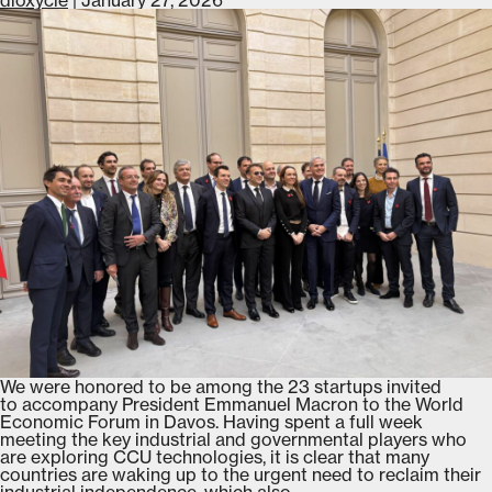
partnership
with
L’Oréal
Groupe
We were honored to be among the 23 startups invited
to accompany President Emmanuel Macron to the World
Economic Forum in Davos. Having spent a full week
meeting the key industrial and governmental players who
are exploring CCU technologies, it is clear that many
countries are waking up to the urgent need to reclaim their
Dioxycle
industrial independence, which also
…