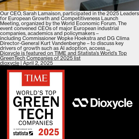
Our CEO, Sarah Lamaison, participated in the 2025 Leaders
for European Growth and Competitiveness Launch
Meeting, organized by the World Economic Forum. The
event convened CEOs of major European industrial
companies, academics and policymakers –
including Commissioner Wopke Hoekstra and DG Clima
Director-General Kurt Vandenberghe – to discuss key
Dioxycle
drivers of growth such as AI adoption, access
…
participates
Dioxycle is featured on TIME and Statista’s World’s Top
in
GreenTech Companies of 2025 list
the 2025
dioxycle
|
April 2, 2025
Leaders
for
European
Growth
and
Competitive
Launch
Meeting