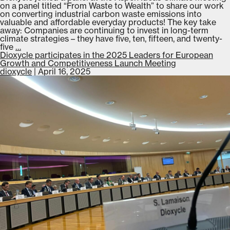
on a panel titled “From Waste to Wealth” to share our work
on converting industrial carbon waste emissions into
valuable and affordable everyday products! The key take
away: Companies are continuing to invest in long-term
climate strategies – they have five, ten, fifteen, and twenty-
Dioxycle
five
…
presents
Dioxycle participates in the 2025 Leaders for European
on
Growth and Competitiveness Launch Meeting
a
dioxycle
|
April 16, 2025
panel
at
Aspen
Ideas
Climate