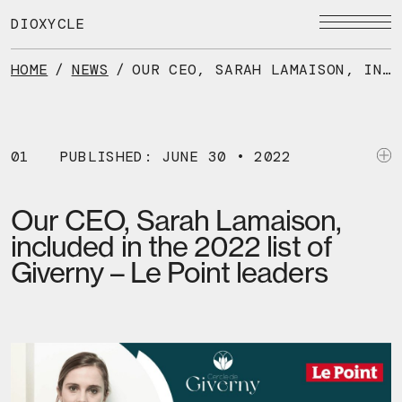
Skip
to
DIOXYCLE
the
content
HOME
/
NEWS
/
OUR CEO, SARAH LAMAISON, INCLUDED IN THE 2022 LIST OF GIVERNY – LE POINT LEADERS
01
PUBLISHED: JUNE 30 • 2022
Our CEO, Sarah Lamaison,
included in the 2022 list of
Giverny – Le Point leaders