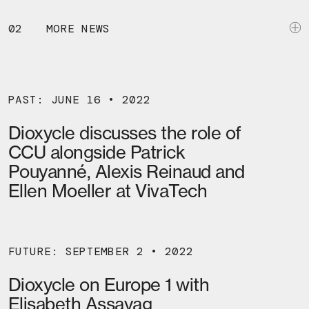
02
MORE NEWS
PAST: JUNE 16 • 2022
Dioxycle discusses the role of
CCU alongside Patrick
Pouyanné, Alexis Reinaud and
Ellen Moeller at VivaTech
FUTURE: SEPTEMBER 2 • 2022
Dioxycle on Europe 1 with
Elisabeth Assayag