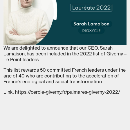
We are delighted to announce that our CEO, Sarah
Lamaison, has been included in the 2022 list of Giverny –
Le Point leaders.
This list rewards 50 committed French leaders under the
age of 40 who are contributing to the acceleration of
France’s ecological and social transformation.
Link:
https://cercle-giverny.fr/palmares-giverny-2022/