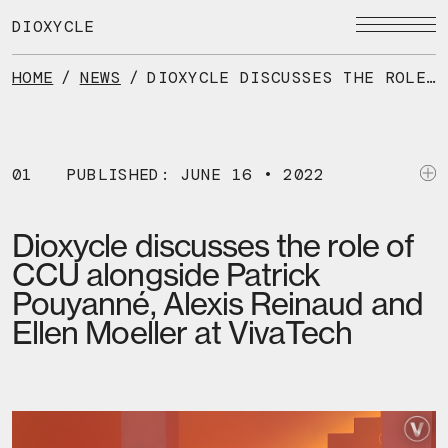
Skip
to
DIOXYCLE
the
content
HOME
/
NEWS
/
DIOXYCLE DISCUSSES THE ROLE OF CCU ALONGSIDE PATRICK POUYANNÉ, ALEXIS REINAUD AND ELLEN MOELLER AT VIVATECH
01
PUBLISHED: JUNE 16 • 2022
Dioxycle discusses the role of
CCU alongside Patrick
Pouyanné, Alexis Reinaud and
Ellen Moeller at VivaTech