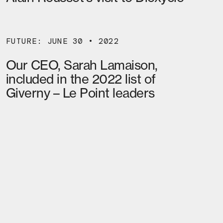
FUTURE: JUNE 30 • 2022
Our CEO, Sarah Lamaison,
included in the 2022 list of
Giverny – Le Point leaders
02
MORE NEWS