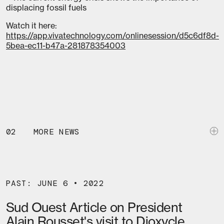
displacing fossil fuels
Watch it here:
https://app.vivatechnology.com/onlinesession/d5c6df8d-
5bea-ec11-b47a-281878354003
02
MORE NEWS
PAST: JUNE 6 • 2022
Sud Ouest Article on President
Alain Rousset's visit to Dioxycle