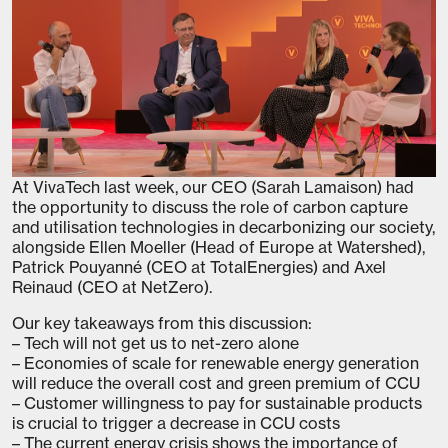
At VivaTech last week, our CEO (Sarah Lamaison) had
the opportunity to discuss the role of carbon capture
and utilisation technologies in decarbonizing our society,
alongside Ellen Moeller (Head of Europe at Watershed),
Patrick Pouyanné (CEO at TotalEnergies) and Axel
Reinaud (CEO at NetZero).
Our key takeaways from this discussion:
– Tech will not get us to net-zero alone
– Economies of scale for renewable energy generation
will reduce the overall cost and green premium of CCU
– Customer willingness to pay for sustainable products
is crucial to trigger a decrease in CCU costs
– The current energy crisis shows the importance of